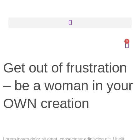
0
Get out of frustration
– be a woman in your
OWN creation
Lorem ipsum dolor sit amet, consectetur adipiscing elit. Ut elit