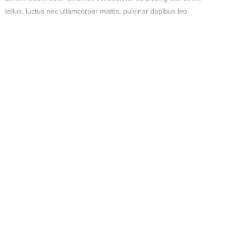
tellus, luctus nec ullamcorper mattis, pulvinar dapibus leo.