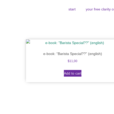
start
your free clarity 
e-book: “Barista Special??” (english)
$
11,00
Add to cart