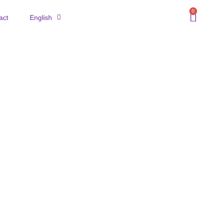
0
act
English