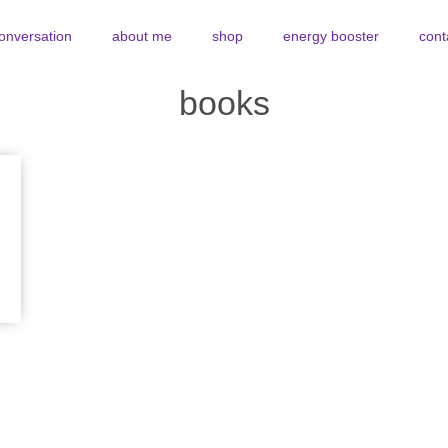
conversation
about me
shop
energy booster
cont
books