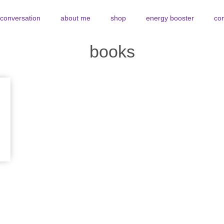
y conversation
about me
shop
energy booster
con
books