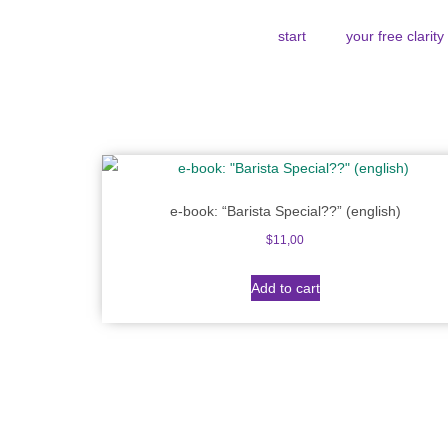
start
your free clarit
e-book: “Barista Special??” (english)
$
11,00
Add to cart