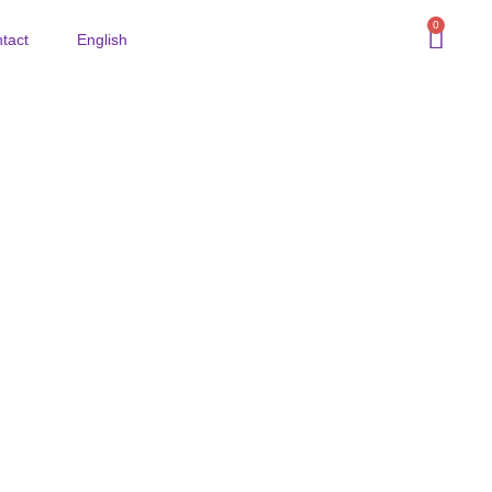
0
tact
English